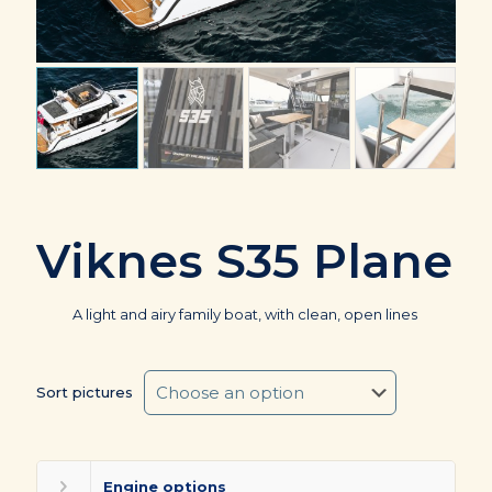
Viknes S35 Plane
A light and airy family boat, with clean, open lines
Sort pictures
Engine options