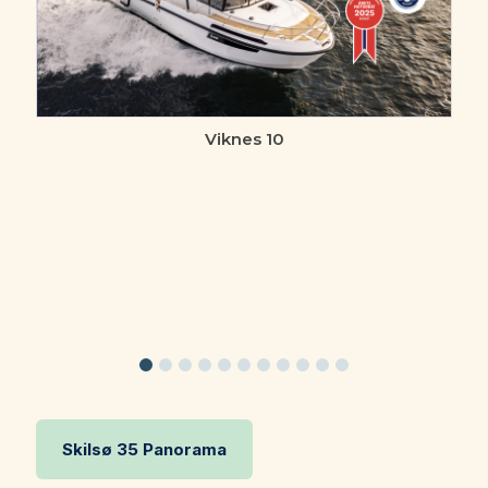
Viknes 10
Skilsø 35 Panorama