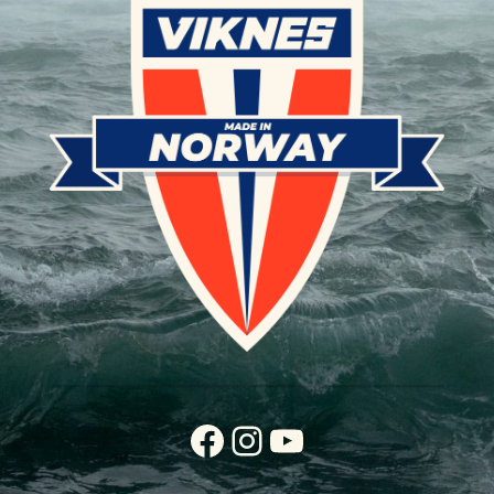
Facebook
Instagram
YouTube