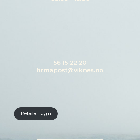
56 15 22 20
firmapost@viknes.no
Retailer login