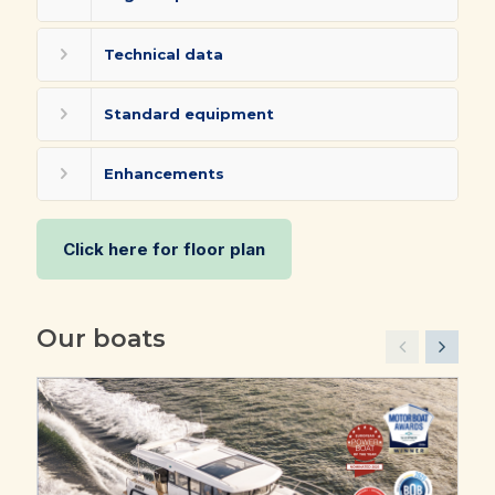
Technical data
Standard equipment
Enhancements
Click here for floor plan
Our boats