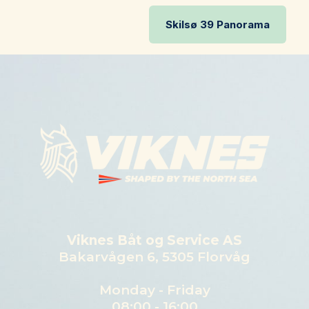
Skilsø 39 Panorama
Viknes Båt og Service AS
Bakarvågen 6, 5305 Florvåg
Monday - Friday
08:00 - 16:00