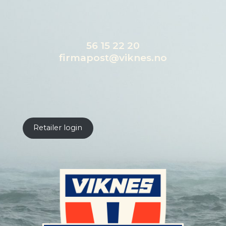
56 15 22 20
firmapost@viknes.no
Retailer login