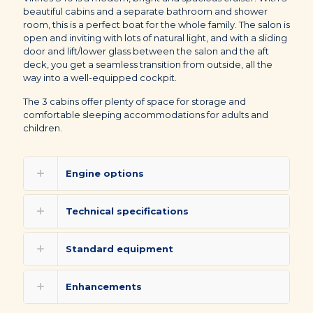
beautiful cabins and a separate bathroom and shower
room, this is a perfect boat for the whole family. The salon is
open and inviting with lots of natural light, and with a sliding
door and lift/lower glass between the salon and the aft
deck, you get a seamless transition from outside, all the
way into a well-equipped cockpit.
The 3 cabins offer plenty of space for storage and
comfortable sleeping accommodations for adults and
children.
Engine options
Technical specifications
Standard equipment
Enhancements