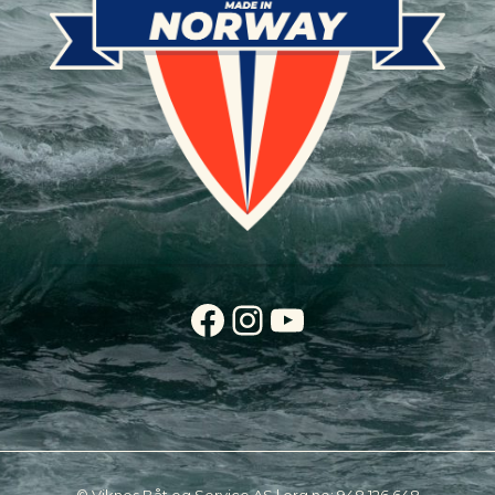
Facebook
Instagram
YouTube