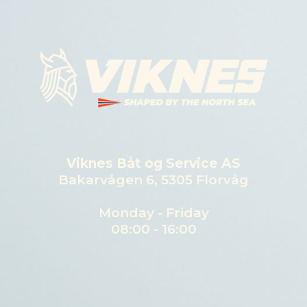
Viknes Båt og Service AS
Bakarvågen 6, 5305 Florvåg
Monday - Friday
08:00 - 16:00