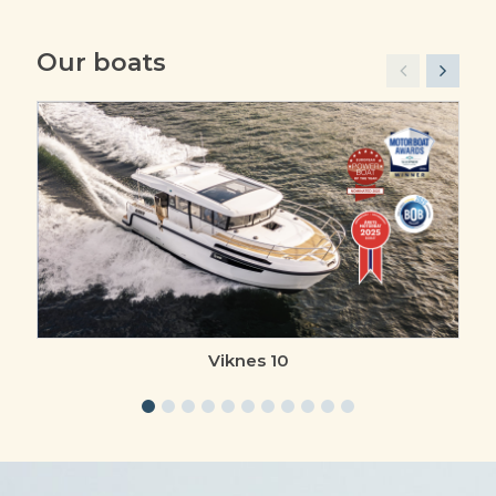
Our boats
Viknes 10