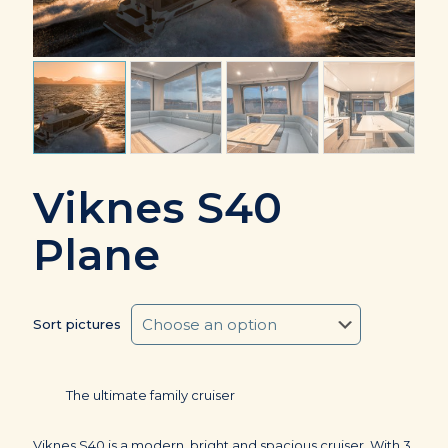
Viknes S40
Plane
Sort pictures
The ultimate family cruiser
Viknes S40 is a modern, bright and spacious cruiser. With 3